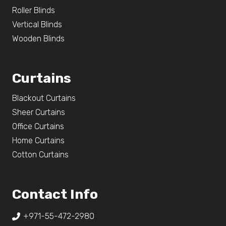
Roller Blinds
Vertical Blinds
Wooden Blinds
Curtains
Blackout Curtains
Sheer Curtains
Office Curtains
Home Curtains
Cotton Curtains
Contact Info
+971-55-472-2980