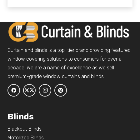
Curtain and blinds is a top-tier brand providing featured
window covering solutions to consumers for over a
decade. We are a name of excellence as we sell
premium-grade window curtains and blinds.
Blinds
Blackout Blinds
Motorized Blinds