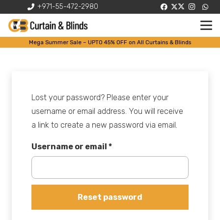
+971-55-472-2980
Mega Summer Sale – UPTO 45% OFF on All Curtains & Blinds
Lost your password? Please enter your
username or email address. You will receive
a link to create a new password via email.
Required
Username or email
*
Reset password