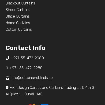
Blackout Curtains
Sheer Curtains
Office Curtains
Home Curtains
Cotton Curtains
Contact Info
+971-55-472-2980
+971-55-472-2980
info@curtainandblinds.ae
Fixit Design Carpet and Curtains Trading L.L.C 4th St,
Al Quoz 1 – Dubai, UAE.