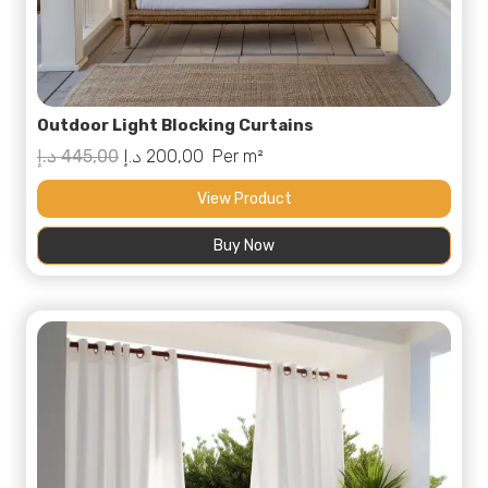
Outdoor Light Blocking Curtains
Original
Current
د.إ
445,00
د.إ
200,00
Per m²
price
price
View Product
was:
is:
Buy Now
445,00 د.إ.
200,00 د.إ.