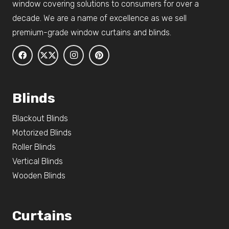
window covering solutions to consumers for over a
decade. We are a name of excellence as we sell
premium-grade window curtains and blinds.
Blinds
Blackout Blinds
Motorized Blinds
Roller Blinds
Vertical Blinds
Wooden Blinds
Curtains