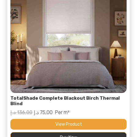
TotalShade Complete Blackout Birch Thermal
Blind
Original
Current
د.إ
136,00
د.إ
75,00
Per m²
price
price
View Product
was:
is: