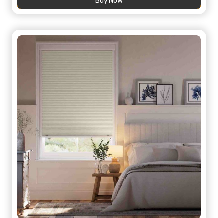
Buy Now
136,00 د.إ.
75,00 د.إ.