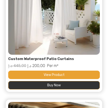
Custom Waterproof Patio Curtains
Original
Current
د.إ
445,00
د.إ
200,00
Per m²
price
price
View Product
was:
is:
Buy Now
445,00 د.إ.
200,00 د.إ.