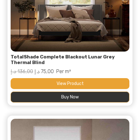
TotalShade Complete Blackout Lunar Grey
Thermal Blind
Original
Current
د.إ
136,00
د.إ
75,00
Per m²
price
price
View Product
was:
is:
Buy Now
136,00 د.إ.
75,00 د.إ.