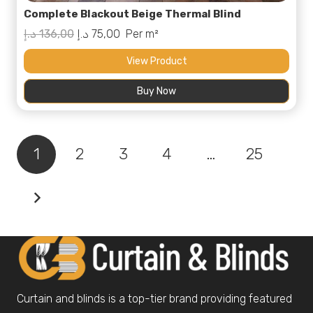
Complete Blackout Beige Thermal Blind
Original
Current
د.إ
136,00
د.إ
75,00
Per m²
price
price
View Product
was:
is:
Buy Now
136,00 د.إ.
75,00 د.إ.
1
2
3
4
…
25
Curtain and blinds is a top-tier brand providing featured