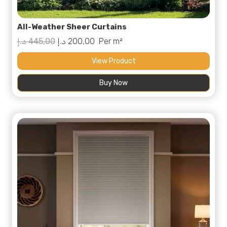
All-Weather Sheer Curtains
Original
Current
د.إ
445,00
د.إ
200,00
Per m²
price
price
View Product
was:
is:
Buy Now
445,00 د.إ.
200,00 د.إ.