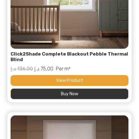
Click2Shade Complete Blackout Pebble Thermal
Blind
Original
Current
د.إ
136,00
د.إ
75,00
Per m²
price
price
View Product
was:
is:
Buy Now
136,00 د.إ.
75,00 د.إ.