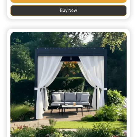
was:
is:
Buy Now
445,00 د.إ.
200,00 د.إ.