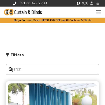
+971-55-472-2980
Mega Summer Sale – UPTO 45% OFF on All Curtains & Blinds
Shop
Filters