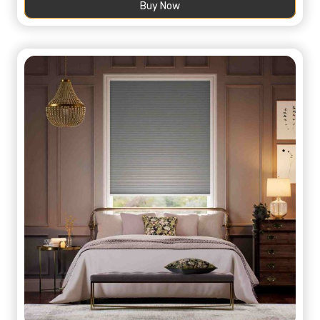
Buy Now
136,00 د.إ.
75,00 د.إ.