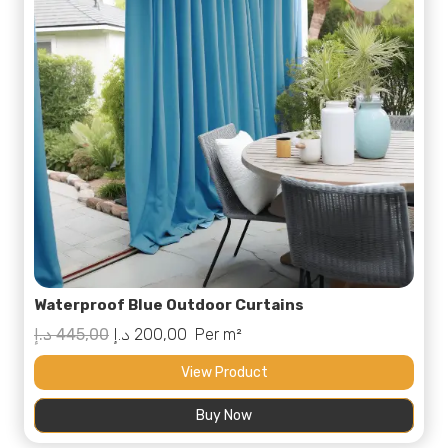
Waterproof Blue Outdoor Curtains
Original
Current
د.إ
445,00
د.إ
200,00
Per m²
price
price
View Product
was:
is:
Buy Now
445,00 د.إ.
200,00 د.إ.