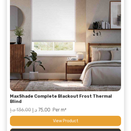
MaxShade Complete Blackout Frost Thermal
Blind
Original
Current
د.إ
136,00
د.إ
75,00
Per m²
price
price
View Product
was:
is: