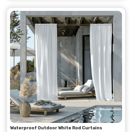
Waterproof Outdoor White Rod Curtains