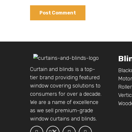
Post Comment
Bli
Curtain and blinds is a top-
Black
tier brand providing featured
Motor
window covering solutions to
Roller
consumers for over a decade.
Vertic
We are a name of excellence
Woode
as we sell premium-grade
window curtains and blinds.