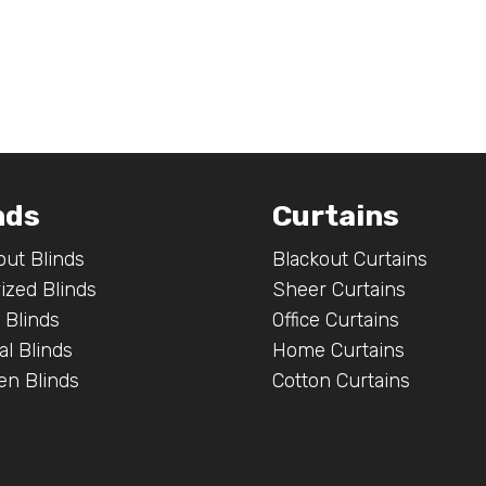
nds
Curtains
out Blinds
Blackout Curtains
ized Blinds
Sheer Curtains
 Blinds
Office Curtains
al Blinds
Home Curtains
n Blinds
Cotton Curtains