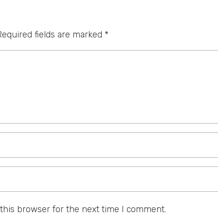
Required fields are marked
*
this browser for the next time I comment.