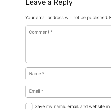
Leave a Reply
Your email address will not be published.
Save my name, email, and website in 