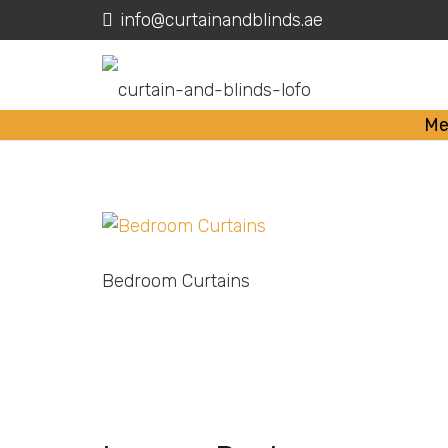
info@curtainandblinds.ae
Me
Bedroom Curtains