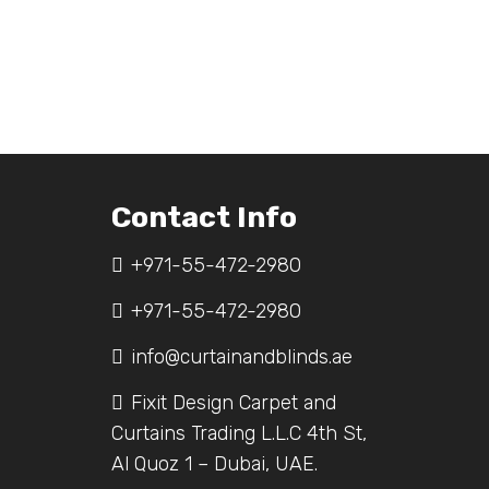
Contact Info
+971-55-472-2980
+971-55-472-2980
info@curtainandblinds.ae
Fixit Design Carpet and
Curtains Trading L.L.C 4th St,
Al Quoz 1 – Dubai, UAE.