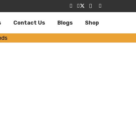
s
Contact Us
Blogs
Shop
nds