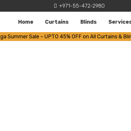
+971-55-472-2980
Home
Curtains
Blinds
Service
ga Summer Sale – UPTO 45% OFF on All Curtains & Bli