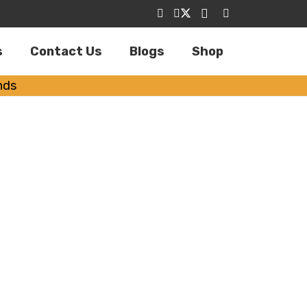
s
Contact Us
Blogs
Shop
nds