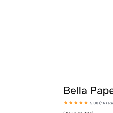
Bella Pape
★★★★★
5.00 (147 R