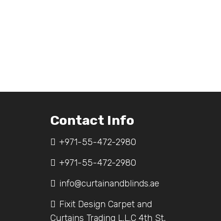
Contact Info
+971-55-472-2980
+971-55-472-2980
info@curtainandblinds.ae
Fixit Design Carpet and
Curtains Trading L.L.C 4th St,