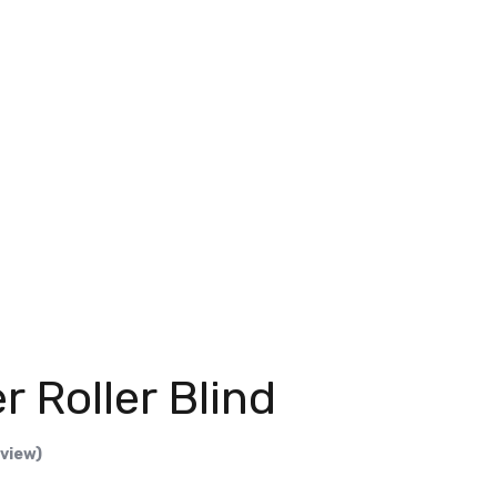
r Roller Blind
eview)