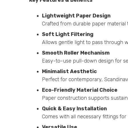
Lightweight Paper Design
Crafted from durable paper material 
Soft Light Filtering
Allows gentle light to pass through w
Smooth Roller Mechanism
Easy-to-use pull-down design for se
Minimalist Aesthetic
Perfect for contemporary, Scandinavi
Eco-Friendly Material Choice
Paper construction supports sustaina
Quick & Easy Installation
Comes with all necessary fittings for
Versatile Use