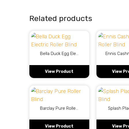
Related products
Bella Duck Egg Ele…
Ennis Cash
View Product
View Pr
Barclay Pure Rolle…
Splash Pla
View Product
View Pr