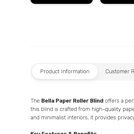
Product Information
Customer 
The
Bella Paper Roller Blind
offers a perf
this blind is crafted from high-quality pap
and minimalist interiors, it provides priv
Key Features & Benefits