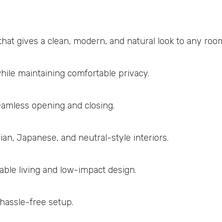
that gives a clean, modern, and natural look to any roo
hile maintaining comfortable privacy.
amless opening and closing.
an, Japanese, and neutral-style interiors.
ble living and low-impact design.
 hassle-free setup.