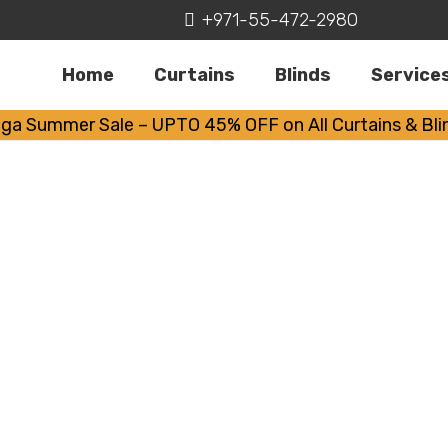
+971-55-472-2980
Home
Curtains
Blinds
Service
ga Summer Sale – UPTO 45% OFF on All Curtains & Bli