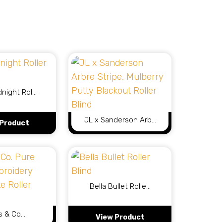
dnight Rol…
JL x Sanderson Arb…
 Product
View Product
Bella Bullet Rolle…
s & Co.…
 Product
View Product