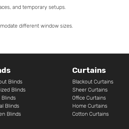
spaces, and temporary setups.
mmodate different window sizes.
nds
Curtains
out Blinds
Blackout Curtains
ized Blinds
Sheer Curtains
 Blinds
Office Curtains
al Blinds
Home Curtains
n Blinds
Cotton Curtains