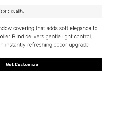
bric quality.
indow covering that adds soft elegance to
ler Blind delivers gentle light control,
an instantly refreshing décor upgrade.
Get Customize