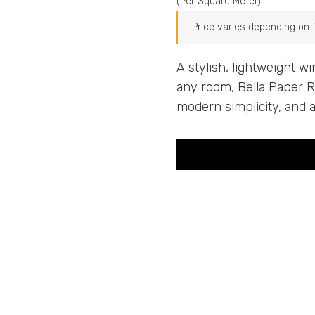
(Per Square Meter)
Price varies depending on fa
A stylish, lightweight w
any room, Bella Paper Rol
modern simplicity, and 