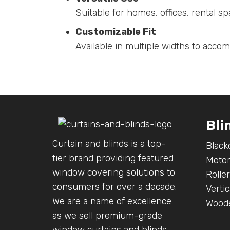
Suitable for homes, offices, rental 
Customizable Fit
Available in multiple widths to acco
Bli
Curtain and blinds is a top-
Black
tier brand providing featured
Motor
window covering solutions to
Roller
consumers for over a decade.
Vertic
We are a name of excellence
Woode
as we sell premium-grade