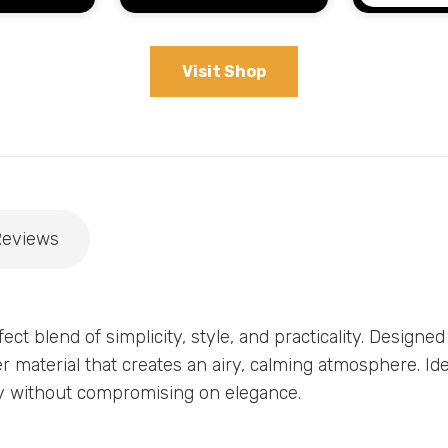
Visit Shop
Reviews
ect blend of simplicity, style, and practicality. Designed
er material that creates an airy, calming atmosphere. Id
acy without compromising on elegance.