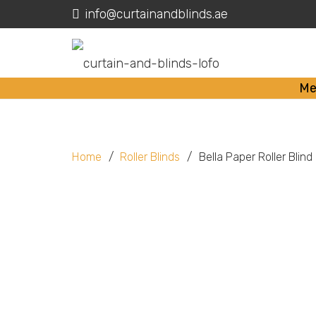
info@curtainandblinds.ae
Me
Home
/
Roller Blinds
/
Bella Paper Roller Blind