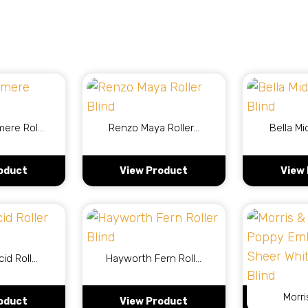
mere Rol…
Renzo Maya Roller…
Bella Mi
oduct
View Product
View
cid Roll…
Hayworth Fern Roll…
Morri
oduct
View Product
View