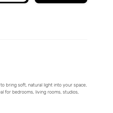
 to bring soft, natural light into your space,
eal for bedrooms, living rooms, studios,