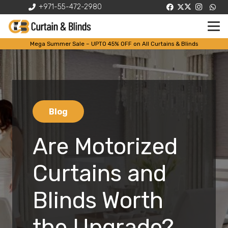
+971-55-472-2980
Mega Summer Sale – UPTO 45% OFF on All Curtains & Blinds
Blog
Are Motorized
Curtains and
Blinds Worth
the Upgrade?