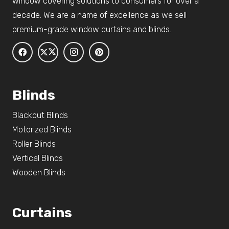
window covering solutions to consumers for over a
decade. We are a name of excellence as we sell
premium-grade window curtains and blinds.
Blinds
Blackout Blinds
Motorized Blinds
Roller Blinds
Vertical Blinds
Wooden Blinds
Curtains