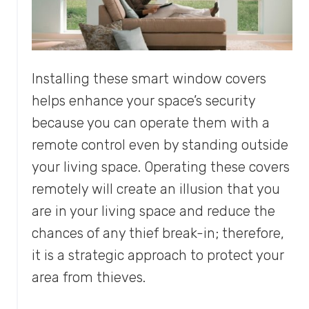
Installing these smart window covers
helps enhance your space’s security
because you can operate them with a
remote control even by standing outside
your living space. Operating these covers
remotely will create an illusion that you
are in your living space and reduce the
chances of any thief break-in; therefore,
it is a strategic approach to protect your
area from thieves.