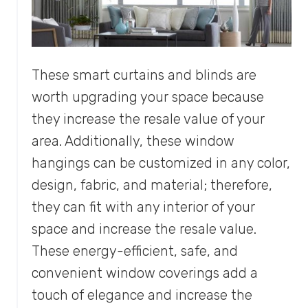
These smart curtains and blinds are
worth upgrading your space because
they increase the resale value of your
area. Additionally, these window
hangings can be customized in any color,
design, fabric, and material; therefore,
they can fit with any interior of your
space and increase the resale value.
These energy-efficient, safe, and
convenient window coverings add a
touch of elegance and increase the