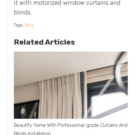
it with motorized window curtains and
blinds.
Tags:
Blog
Related Articles
Beautify Home With Professional-grade Curtains And
Blinds Installation