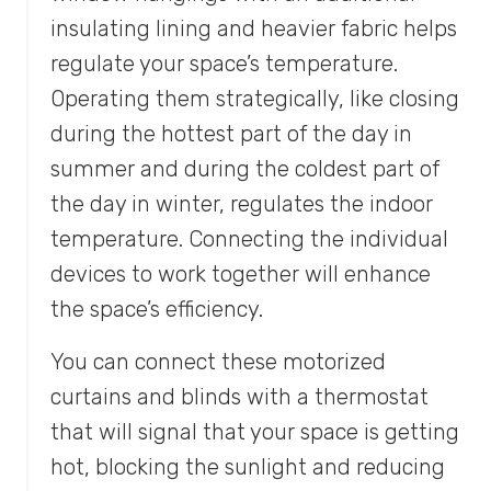
insulating lining and heavier fabric helps
regulate your space’s temperature.
Operating them strategically, like closing
during the hottest part of the day in
summer and during the coldest part of
the day in winter, regulates the indoor
temperature. Connecting the individual
devices to work together will enhance
the space’s efficiency.
You can connect these motorized
curtains and blinds with a thermostat
that will signal that your space is getting
hot, blocking the sunlight and reducing