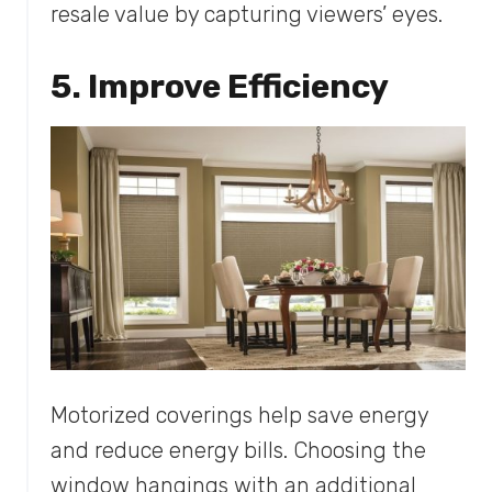
resale value by capturing viewers’ eyes.
5. Improve Efficiency
Motorized coverings help save energy
and reduce energy bills. Choosing the
window hangings with an additional