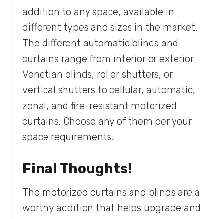
addition to any space, available in
different types and sizes in the market.
The different automatic blinds and
curtains range from interior or exterior
Venetian blinds, roller shutters, or
vertical shutters to cellular, automatic,
zonal, and fire-resistant motorized
curtains. Choose any of them per your
space requirements.
Final Thoughts!
The motorized curtains and blinds are a
worthy addition that helps upgrade and