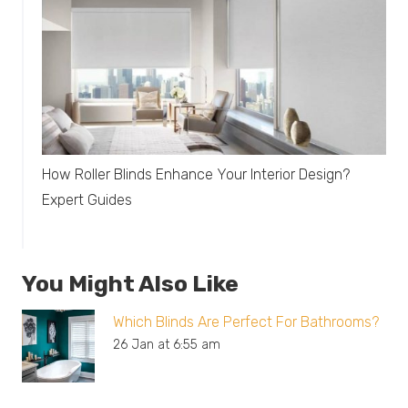
How Roller Blinds Enhance Your Interior Design?
Expert Guides
You Might Also Like
Which Blinds Are Perfect For Bathrooms?
26 Jan at 6:55 am