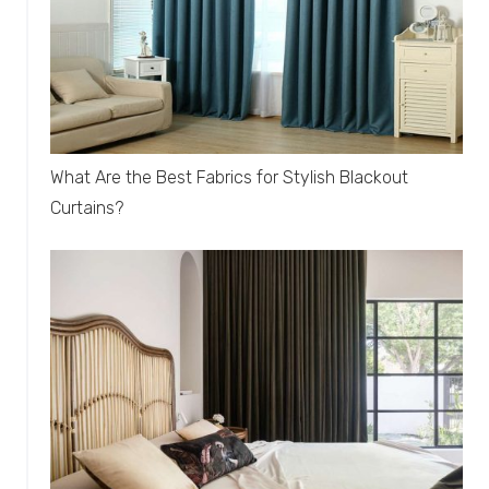
What Are the Best Fabrics for Stylish Blackout
Curtains?