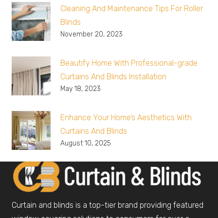
Cleaning And Maintenance Tips For Roller
Blinds
November 20, 2023
Beautify Home With Professional-grade
Curtains And Blinds Installation
May 18, 2023
Enhance Your Home’s Aesthetics With
Curtains And Blinds
August 10, 2025
Curtain and blinds is a top-tier brand providing featured