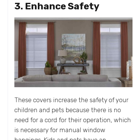
3. Enhance Safety
These covers increase the safety of your
children and pets because there is no
need for a cord for their operation, which
is necessary for manual window
hangings. Kids and pets have an