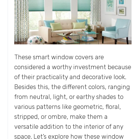
These smart window covers are
considered a worthy investment because
of their practicality and decorative look.
Besides this, the different colors, ranging
from neutral, light, or earthy shades to
various patterns like geometric, floral,
stripped, or ombre, make them a
versatile addition to the interior of any
space. Let’s explore how these window