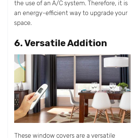
the use of an A/C system. Therefore, it is
an energy-efficient way to upgrade your
space.
6. Versatile Addition
These window covers are a versatile