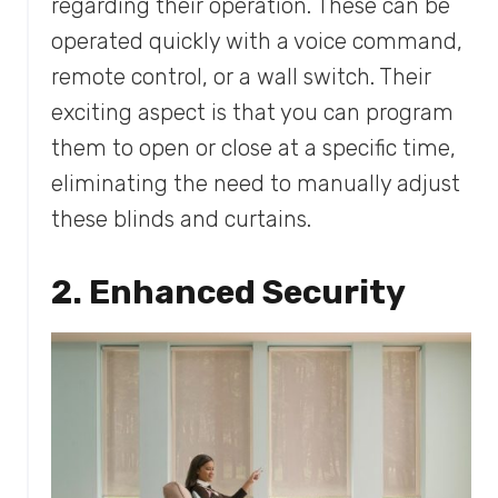
regarding their operation. These can be
operated quickly with a voice command,
remote control, or a wall switch. Their
exciting aspect is that you can program
them to open or close at a specific time,
eliminating the need to manually adjust
these blinds and curtains.
2. Enhanced Security