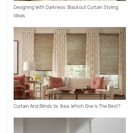
Designing With Darkness: Blackout Curtain Styling
Ideas
Curtain And Blinds Vs. Ikea; Which One Is The Best?