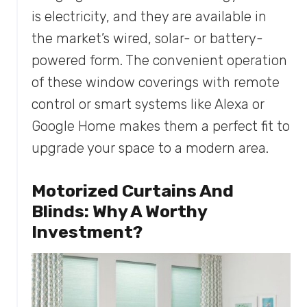
is electricity, and they are available in
the market’s wired, solar- or battery-
powered form. The convenient operation
of these window coverings with remote
control or smart systems like Alexa or
Google Home makes them a perfect fit to
upgrade your space to a modern area.
Motorized Curtains And
Blinds: Why A Worthy
Investment?