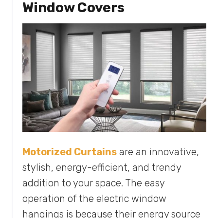
Window Covers
Motorized Curtains
are an innovative,
stylish, energy-efficient, and trendy
addition to your space. The easy
operation of the electric window
hangings is because their energy source