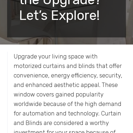
Let’s Explore!
Upgrade your living space with
motorized curtains and blinds that offer
convenience, energy efficiency, security,
and enhanced aesthetic appeal. These
window covers gained popularity
worldwide because of the high demand
for automation and technology. Curtain
and Blinds are considered a worthy
investment for your space because of