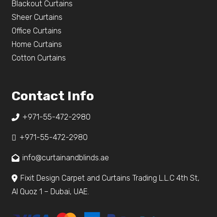
Blackout Curtains
Sheer Curtains
Office Curtains
Home Curtains
Cotton Curtains
Contact Info
+971-55-472-2980
+971-55-472-2980
info@curtainandblinds.ae
Fixit Design Carpet and Curtains Trading L.L.C 4th St,
Al Quoz 1 – Dubai, UAE.