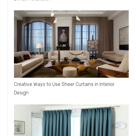
Creative Ways to Use Sheer Curtains in Interior
Design