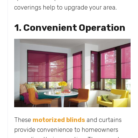
coverings help to upgrade your area.
1. Convenient Operation
These
motorized blinds
and curtains
provide convenience to homeowners