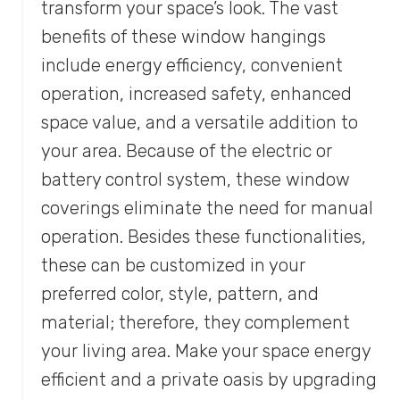
transform your space’s look. The vast
benefits of these window hangings
include energy efficiency, convenient
operation, increased safety, enhanced
space value, and a versatile addition to
your area. Because of the electric or
battery control system, these window
coverings eliminate the need for manual
operation. Besides these functionalities,
these can be customized in your
preferred color, style, pattern, and
material; therefore, they complement
your living area. Make your space energy
efficient and a private oasis by upgrading