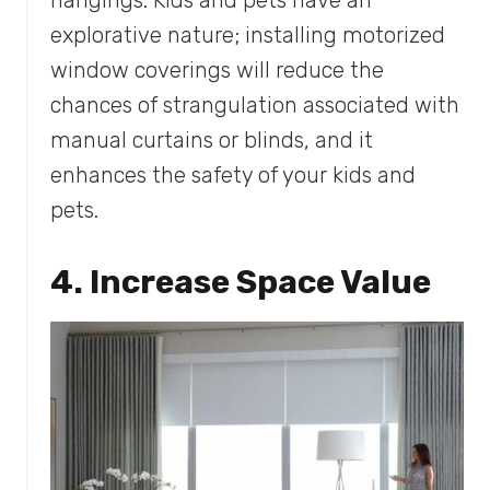
explorative nature; installing motorized
window coverings will reduce the
chances of strangulation associated with
manual curtains or blinds, and it
enhances the safety of your kids and
pets.
4. Increase Space Value