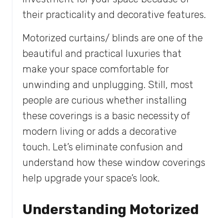
their practicality and decorative features.
Motorized curtains/ blinds are one of the
beautiful and practical luxuries that
make your space comfortable for
unwinding and unplugging. Still, most
people are curious whether installing
these coverings is a basic necessity of
modern living or adds a decorative
touch. Let’s eliminate confusion and
understand how these window coverings
help upgrade your space’s look.
Understanding Motorized