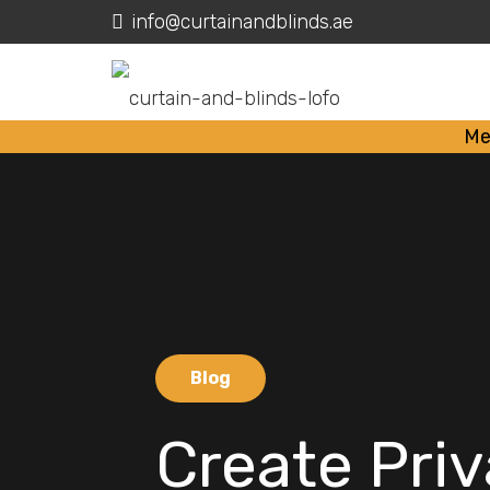
info@curtainandblinds.ae
Me
Blog
Create Pri