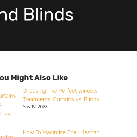
nd Blinds
ou Might Also Like
Choosing The Perfect Window
Treatments: Curtains vs. Blinds
May 19, 2023
How To Maximize The Lifespan