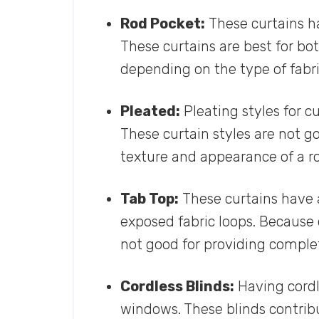
Rod Pocket:
These curtains ha
These curtains are best for bo
depending on the type of fabri
Pleated:
Pleating styles for c
These curtain styles are not go
texture and appearance of a r
Tab Top:
These curtains have 
exposed fabric loops. Because 
not good for providing complet
Cordless Blinds:
Having cordle
windows. These blinds contribu