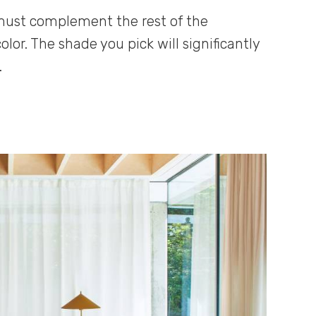
 must complement the rest of the
lor. The shade you pick will significantly
.