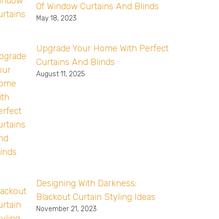
Of Window Curtains And Blinds
May 18, 2023
Upgrade Your Home With Perfect
Curtains And Blinds
August 11, 2025
Designing With Darkness:
Blackout Curtain Styling Ideas
November 21, 2023