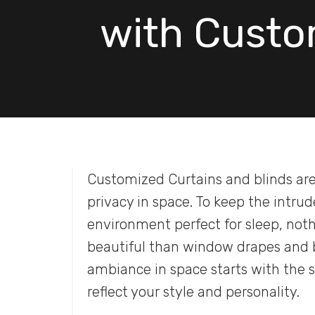
with Custo
Customized Curtains and blinds are
privacy in space. To keep the intru
environment perfect for sleep, not
beautiful than window drapes and bl
ambiance in space starts with the 
reflect your style and personality.