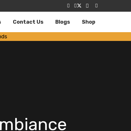
s
Contact Us
Blogs
Shop
nds
Ambiance