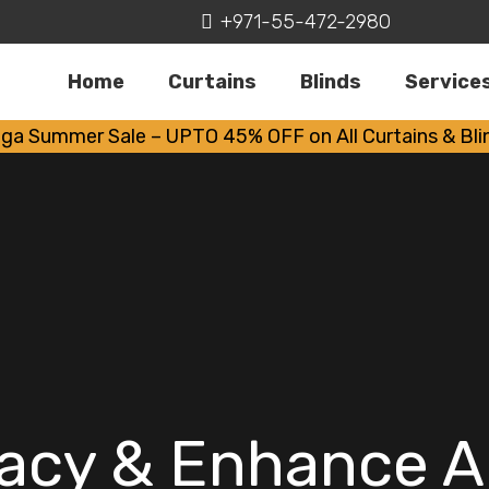
+971-55-472-2980
Home
Curtains
Blinds
Service
ga Summer Sale – UPTO 45% OFF on All Curtains & Bli
vacy & Enhance 