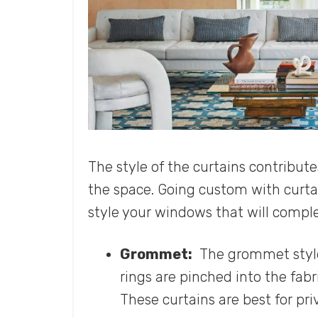
The style of the curtains contribut
the space. Going custom with curtai
style your windows that will comp
Grommet:
The grommet style 
rings are pinched into the fabri
These curtains are best for pr