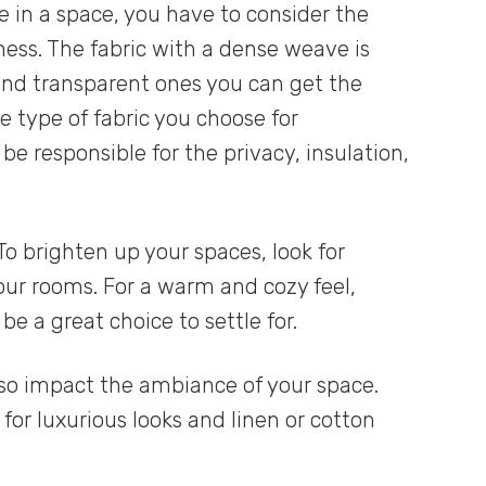
 in a space, you have to consider the
ness. The fabric with a dense weave is
 and transparent ones you can get the
 type of fabric you choose for
be responsible for the privacy, insulation,
To brighten up your spaces, look for
 your rooms. For a warm and cozy feel,
e a great choice to settle for.
lso impact the ambiance of your space.
 for luxurious looks and linen or cotton