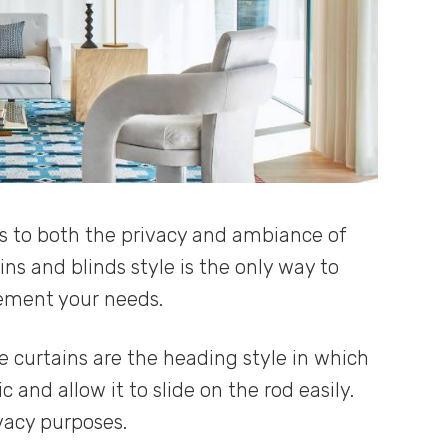
es to both the privacy and ambiance of
ns and blinds style is the only way to
lement your needs.
curtains are the heading style in which
c and allow it to slide on the rod easily.
ivacy purposes.