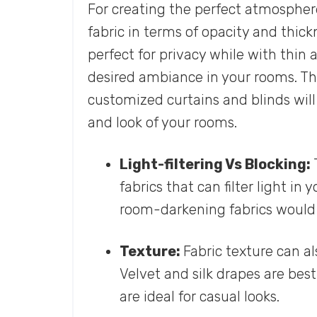
For creating the perfect atmosphere
fabric in terms of opacity and thick
perfect for privacy while with thin
desired ambiance in your rooms. The
customized curtains and blinds will 
and look of your rooms.
Light-filtering Vs Blocking:
fabrics that can filter light in
room-darkening fabrics would b
Texture:
Fabric texture can a
Velvet and silk drapes are best
are ideal for casual looks.