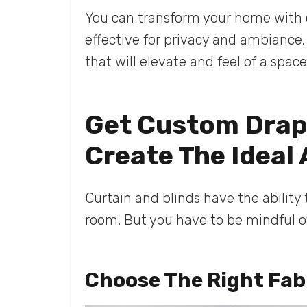
You can transform your home with 
effective for privacy and ambiance.
that will elevate and feel of a spac
Get Custom Drape
Create The Ideal
Curtain and blinds have the ability
room. But you have to be mindful of
Choose The Right Fab