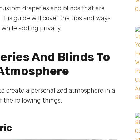
custom draperies and blinds that are
 This guide will cover the tips and ways
e while adding privacy.
ries And Blinds To
 Atmosphere
 to create a personalized atmosphere in a
 the following things.
ric