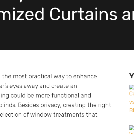
mized Curtains a
Y
 the most practical way to enhance
der’s eyes away and create an
hing could be more functional and
inds. Besides privacy, creating the right
selection of window treatments that