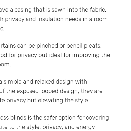
ve a casing that is sewn into the fabric.
th privacy and insulation needs in a room
c.
urtains can be pinched or pencil pleats.
od for privacy but ideal for improving the
oom.
a simple and relaxed design with
of the exposed looped design, they are
e privacy but elevating the style.
ss blinds is the safer option for covering
te to the style, privacy, and energy