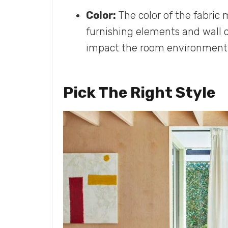
Color:
The color of the fabric
furnishing elements and wall co
impact the room environment
Pick The Right Style